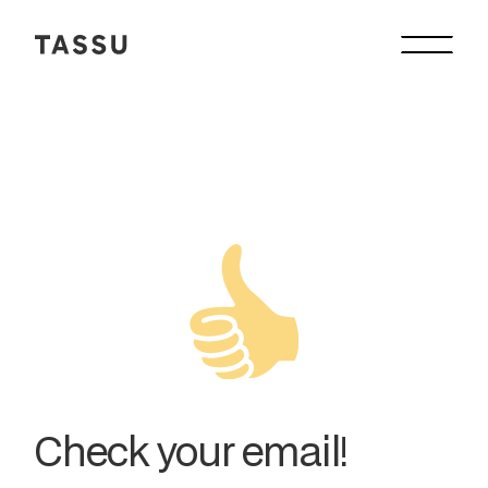
Check your email!