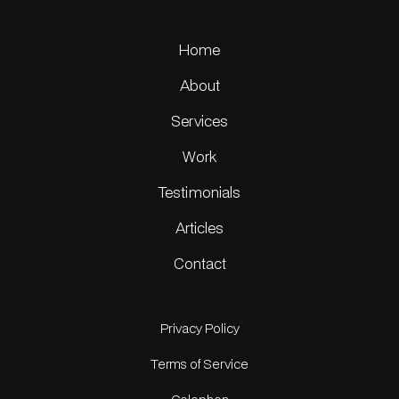
Home
About
Services
Work
Testimonials
Articles
Contact
Privacy Policy
Terms of Service