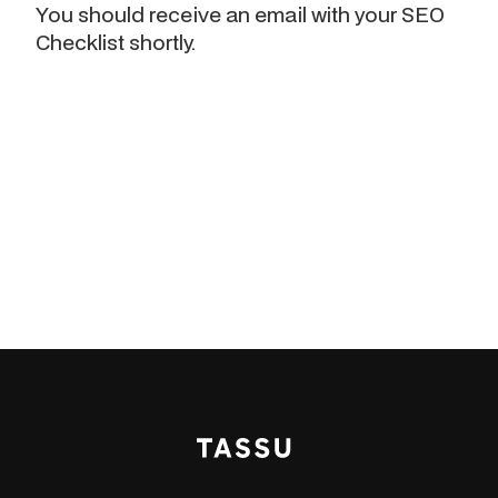
You should receive an email with your SEO
Checklist shortly.