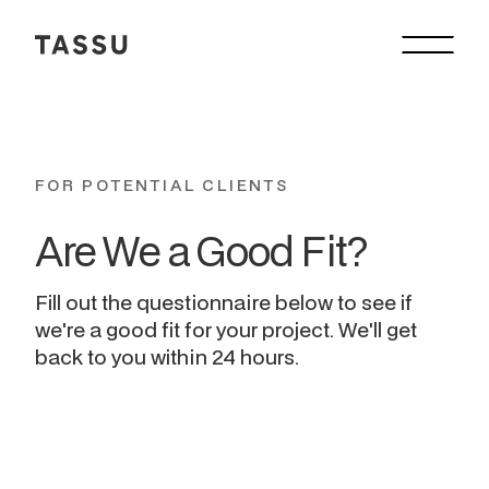
FOR POTENTIAL CLIENTS
Are We a Good Fit? 
Fill out the questionnaire below to see if
we're a good fit for your project. We'll get
back to you within 24 hours.