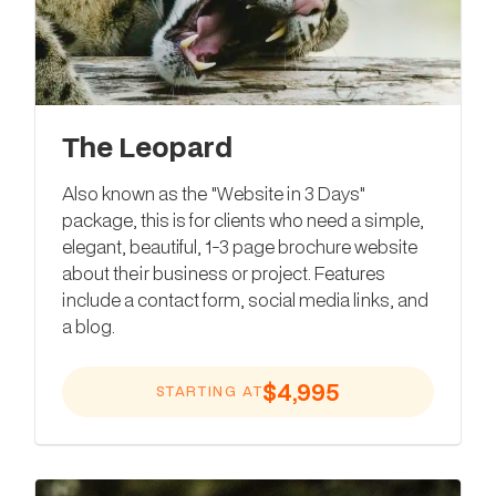
The Leopard
Also known as the "Website in 3 Days"
package, this is for clients who need a simple,
elegant, beautiful, 1-3 page brochure website
about their business or project. Features
include a contact form, social media links, and
a blog.
$4,995
STARTING AT