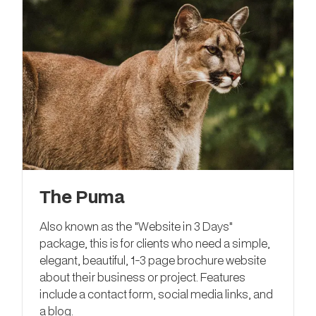
The Puma
Also known as the "Website in 3 Days"
package, this is for clients who need a simple,
elegant, beautiful, 1-3 page brochure website
about their business or project. Features
include a contact form, social media links, and
a blog.