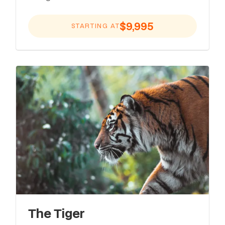
$9,995
STARTING AT
The Tiger