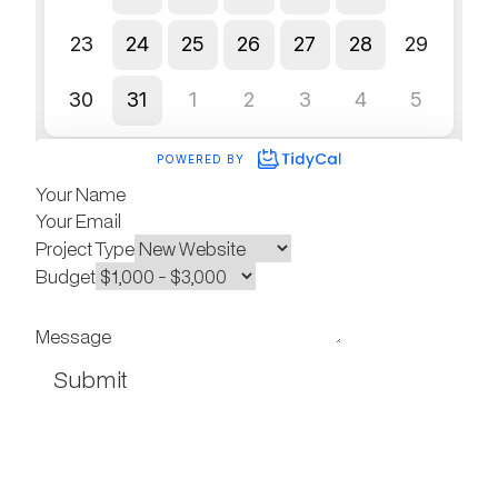
Your Name
Your Email
Project Type
Budget
Message
Submit