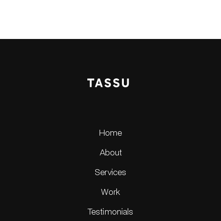
Home
About
Services
Work
Testimonials