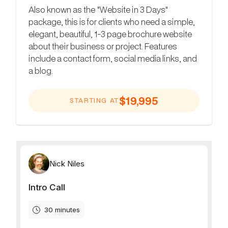
Also known as the "Website in 3 Days"
package, this is for clients who need a simple,
elegant, beautiful, 1-3 page brochure website
about their business or project. Features
include a contact form, social media links, and
a blog.
$19,995
STARTING AT