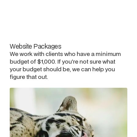
Website Packages
We work with clients who have a minimum
budget of $1,000. If you're not sure what
your budget should be, we can help you
figure that out.